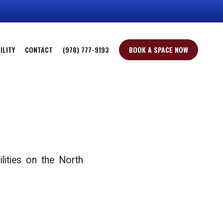
ILITY
CONTACT
(978) 777-9193
BOOK A SPACE NOW
lities on the North