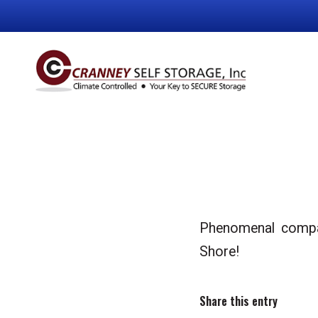
Phenomenal company
Shore!
Share this entry