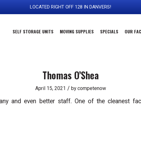
LOCATED RIGHT OFF 128 IN DANVERS!
SELF STORAGE UNITS
MOVING SUPPLIES
SPECIALS
OUR FAC
Thomas O’Shea
/
April 15, 2021
by
competenow
 and even better staff. One of the cleanest faci