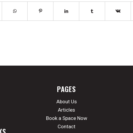
PAGES
About Us
Articles
Book a Space Now
Contact
KS