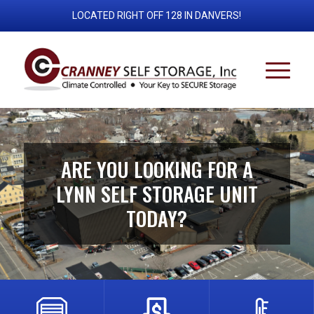
LOCATED RIGHT OFF 128 IN DANVERS!
ARE YOU LOOKING FOR A
LYNN SELF STORAGE UNIT
TODAY?