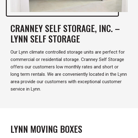
CRANNEY SELF STORAGE, INC. –
LYNN SELF STORAGE
Our Lynn climate controlled storage units are perfect for
commercial or residential storage. Cranney Self Storage
offers our customers low monthly rates and short or
long term rentals. We are conveniently located in the Lynn
area provide our customers with exceptional customer
service in Lynn.
LYNN MOVING BOXES