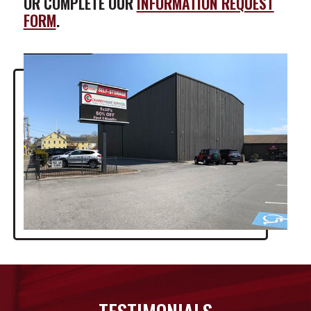
OR COMPLETE OUR
INFORMATION REQUEST
FORM
.