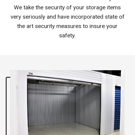
We take the security of your storage items
very seriously and have incorporated state of
the art security measures to insure your
safety.