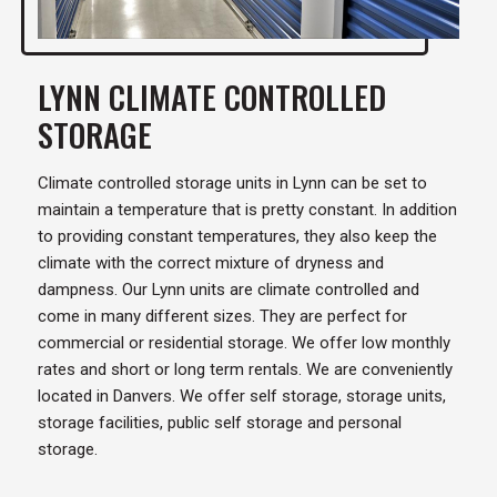
LYNN CLIMATE CONTROLLED
STORAGE
Climate controlled storage units in Lynn can be set to
maintain a temperature that is pretty constant. In addition
to providing constant temperatures, they also keep the
climate with the correct mixture of dryness and
dampness. Our Lynn units are climate controlled and
come in many different sizes. They are perfect for
commercial or residential storage. We offer low monthly
rates and short or long term rentals. We are conveniently
located in Danvers. We offer self storage, storage units,
storage facilities, public self storage and personal
storage.