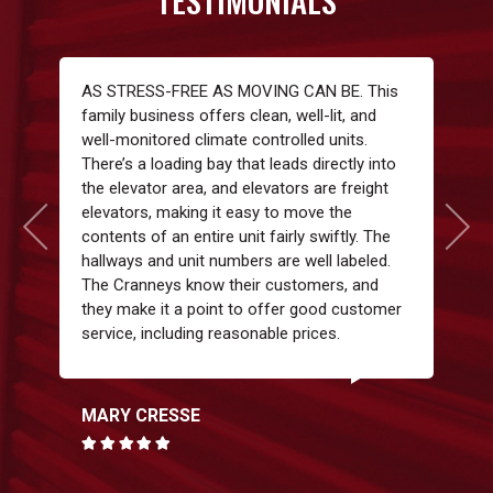
TESTIMONIALS
AS STRESS-FREE AS MOVING CAN BE. This
family business offers clean, well-lit, and
well-monitored climate controlled units.
There’s a loading bay that leads directly into
the elevator area, and elevators are freight
elevators, making it easy to move the
contents of an entire unit fairly swiftly. The
hallways and unit numbers are well labeled.
The Cranneys know their customers, and
they make it a point to offer good customer
service, including reasonable prices.
MARY CRESSE