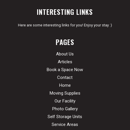
INTERESTING LINKS
Here are some interesting links for you! Enjoy your stay :)
PAGES
About Us
Articles
Book a Space Now
Contact
Home
Moving Supplies
Our Facility
Photo Gallery
Self Storage Units
Service Areas