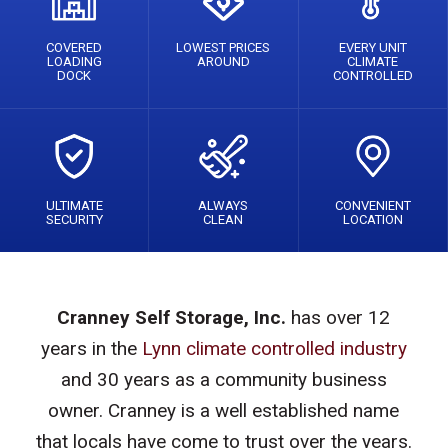
COVERED
LOWEST PRICES
EVERY UNIT
LOADING
AROUND
CLIMATE
DOCK
CONTROLLED
ULTIMATE
ALWAYS
CONVENIENT
SECURITY
CLEAN
LOCATION
Cranney Self Storage, Inc.
has over 12
years in the
Lynn climate controlled industry
and 30 years as a community business
owner. Cranney is a well established name
that locals have come to trust over the years.