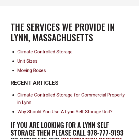
THE SERVICES WE PROVIDE IN
LYNN, MASSACHUSETTS
Climate Controlled Storage
Unit Sizes
Moving Boxes
RECENT ARTICLES
Climate Controlled Storage for Commercial Property
in Lynn
Why Should You Use A Lynn Self Storage Unit?
IF YOU ARE LOOKING FOR A LYNN SELF
STORAGE THEN PLEASE CALL 978-777-9193