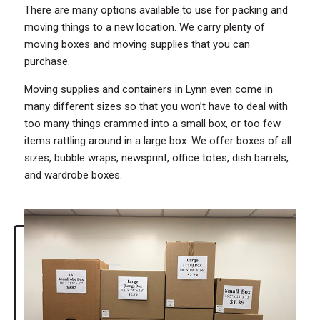
There are many options available to use for packing and
moving things to a new location. We carry plenty of
moving boxes and moving supplies that you can
purchase.
Moving supplies and containers in Lynn even come in
many different sizes so that you won’t have to deal with
too many things crammed into a small box, or too few
items rattling around in a large box. We offer boxes of all
sizes, bubble wraps, newsprint, office totes, dish barrels,
and wardrobe boxes.